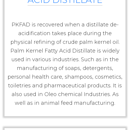
PKFAD is recovered when a distillate de-
acidification takes place during the
physical refining of crude palm kernel oil.
Palm Kernel Fatty Acid Distillate is widely
used in various industries. Such as in the
manufacturing of soaps, detergents,
personal health care, shampoos, cosmetics,
toiletries and pharmaceutical products. It is
also used in Oleo chemical Industries. As
well as in animal feed manufacturing.