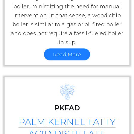
boiler, minimizing the need for manual
intervention. In that sense, a wood chip
boiler is similar to a gas or oil fired boiler
and does not require a fossil-fueled boiler
in sup
Read More
PKFAD
PALM KERNEL FATTY
ACID DISTILLATE