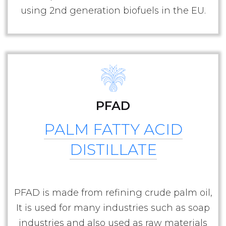
using 2nd generation biofuels in the EU.
PFAD
PALM FATTY ACID
DISTILLATE
PFAD is made from refining crude palm oil,
It is used for many industries such as soap
industries and also used as raw materials