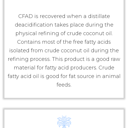
CFAD is recovered when a distillate
deacidification takes place during the
physical refining of crude coconut oil.
Contains most of the free fatty acids
isolated from crude coconut oil during the
refining process. This product is a good raw
material for fatty acid producers. Crude
fatty acid oil is good for fat source in animal
feeds.