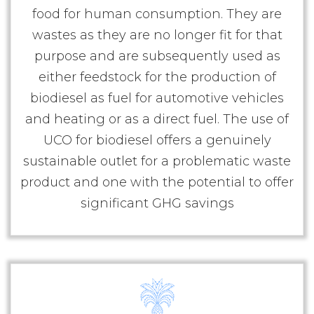
food for human consumption. They are
wastes as they are no longer fit for that
purpose and are subsequently used as
either feedstock for the production of
biodiesel as fuel for automotive vehicles
and heating or as a direct fuel. The use of
UCO for biodiesel offers a genuinely
sustainable outlet for a problematic waste
product and one with the potential to offer
significant GHG savings