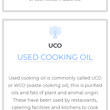
UCO
USED COOKING OIL
Used cooking oil is commonly called UCO
or WCO (waste cooking oil), this is purified
oils and fats of plant and animal origin.
These have been used by restaurants,
catering facilities and kitchens to cook