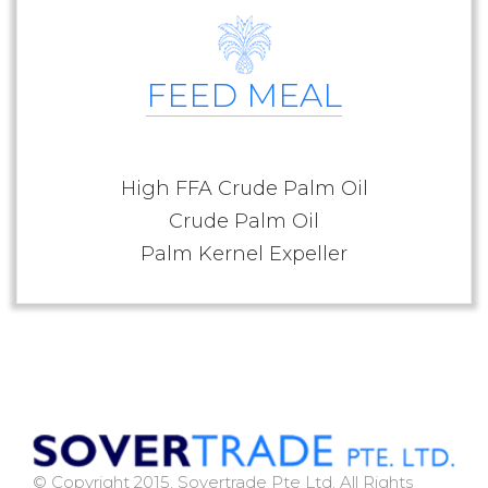
FEED MEAL
High FFA Crude Palm Oil
Crude Palm Oil
Palm Kernel Expeller
© Copyright 2015. Sovertrade Pte Ltd. All Rights