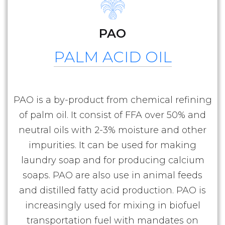
PAO
PALM ACID OIL
PAO is a by-product from chemical refining
of palm oil. It consist of FFA over 50% and
neutral oils with 2-3% moisture and other
impurities. It can be used for making
laundry soap and for producing calcium
soaps. PAO are also use in animal feeds
and distilled fatty acid production. PAO is
increasingly used for mixing in biofuel
transportation fuel with mandates on